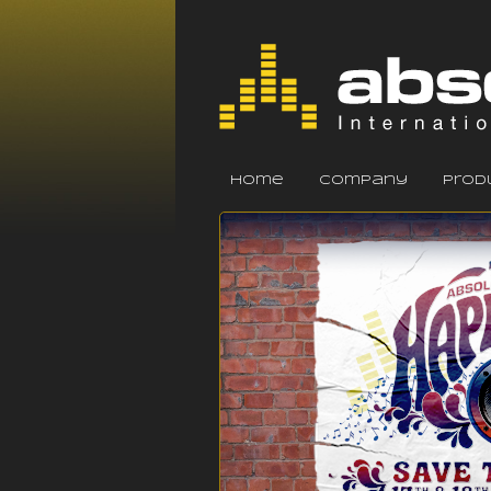
home
company
prod