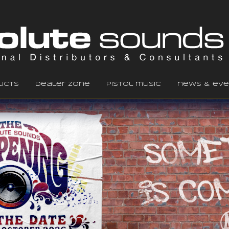
ucts
dealer zone
pistol music
news & eve