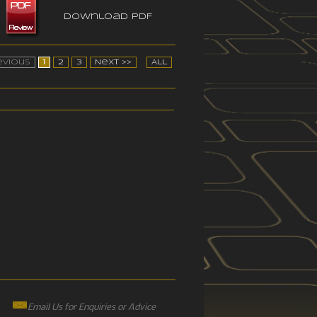
Download PDF
evious
1
2
3
Next >>
All
Email Us for Enquiries or Advice