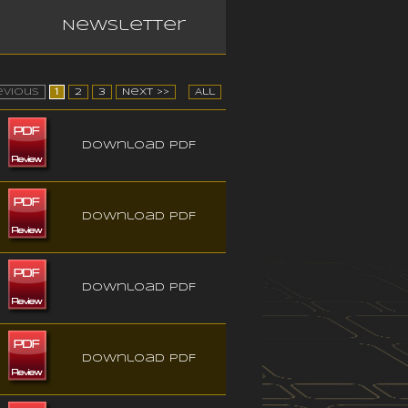
Newsletter
evious
1
2
3
Next >>
All
Download PDF
Download PDF
Download PDF
Download PDF