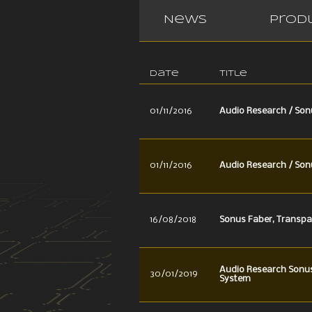
News
Prod
Date
Title
01/11/2016
Audio Research / Son
01/11/2016
Audio Research / Son
16/08/2018
Sonus Faber, Transpa
Audio Research Sonu
30/01/2019
System