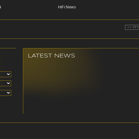
B
HiFi News
<< Pr
LATEST NEWS