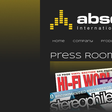
home
company
prod
Press Roo