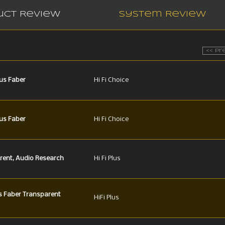
uct Review
System Review
<< Pr
us Faber
Hi Fi Choice
us Faber
Hi Fi Choice
rent, Audio Research
Hi Fi Plus
s Faber Transparent
HiFi Plus