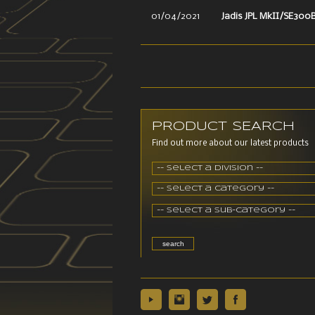
01/04/2021
Jadis JPL MkII/SE300
PRODUCT SEARCH
Find out more about our latest products