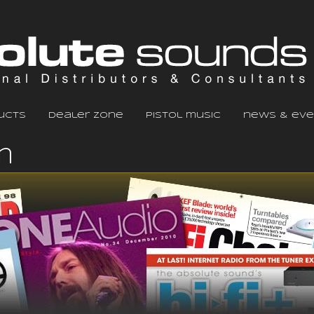
ucts
dealer zone
pistol music
news & eve
m