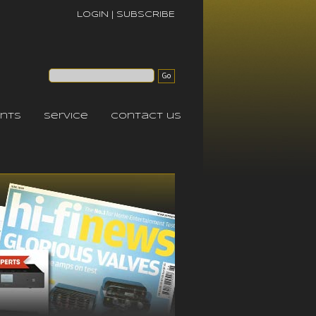
LOGIN
|
SUBSCRIBE
nts
service
contact us