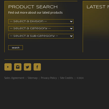
PRODUCT SEARCH
LATEST
Find out more about our latest products
|
|
|
| ©2024
Sales Agreement
Sitemap
Privacy Policy
Site Credits