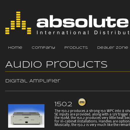
home
company
products
dealer zone
Audio Products
Digital Amplifier
150.2
The 150.2 produces a strong 150 WPC into 8 o
SE inputs are provided, along with a 12V trigger
the 150M, the 150.2 produces very little heat becau
for in-cabinet installations. Handles are option
Musically, the 150.2 is very much like the remark