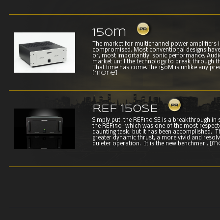
150m
The market for multichannel power amplifiers 
compromised. Most conventional designs have s
or, most importantly, sonic performance. Audio
market until the technology to break through 
That time has come.The 150M is unlike any prev
[more]
REF 150SE
Simply put, the REF150 SE is a breakthrough in
the REF150—which was one of the most respect
daunting task, but it has been accomplished. 
greater dynamic thrust, a more vivid and resolv
quieter operation. It is the new benchmar...
[m