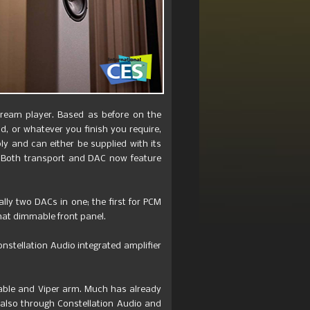
Dream player. Based as before on the
ld, or whatever you finish you require,
y and can either be supplied with its
t. Both transport and DAC now feature
lly two DACs in one; the first for PCM
that dimmable front panel.
nstellation Audio integrated amplifier
table and Viper arm. Much has already
, also through Constellation Audio and