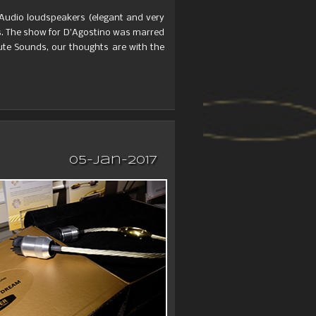
 Audio loudspeakers (elegant and very
. The show for D’Agostino was marred
ute Sounds, our thoughts are with the
05-Jan-2017