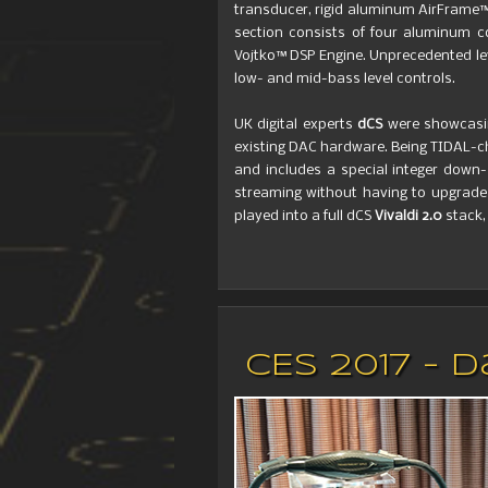
transducer, rigid aluminum AirFrame™
section consists of four aluminum c
Vojtko™ DSP Engine. Unprecedented le
low- and mid-bass level controls.
UK digital experts
dCS
were showcasi
existing DAC hardware. Being TIDAL-c
and includes a special integer down
streaming without having to upgrade 
played into a full dCS
Vivaldi 2.0
stack,
CES 2017 - 