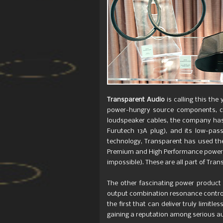
Transparent Audio
is calling this th
power-hungry source components, ca
loudspeaker cables, the company has 
Furutech 13A plug), and its low-pass
technology, Transparent has used the
Premium and High Performance power co
impossible). These are all part of Tra
The other fascinating power product 
output combination resonance controll
the first that can deliver truly limit
gaining a reputation among serious a