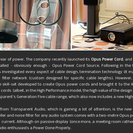
e year of power. The company recently launched its
Opus Power Cord
, and
lled – obviously enough –
Opus Power Cord Source. Following in the
investigated every aspect of cable design, termination technology (it ma
 filter network (custom designed for specific cable lengths). However,
 skill-set developed to create Opus power cords and brought it to the XL
rds (albeit, in the High Performance model, the high value of the design m
nsparent’s Generation Five cable range, which also now includes a new Hig
from Transparent Audio, which is gaining a lot of attention, is the ne
er and noise filter for any audio system comes with a two-metre Opus powe
less current. Although on passive display (once more, a meeting room rather
udio enthusiasts a Power Done Properly.