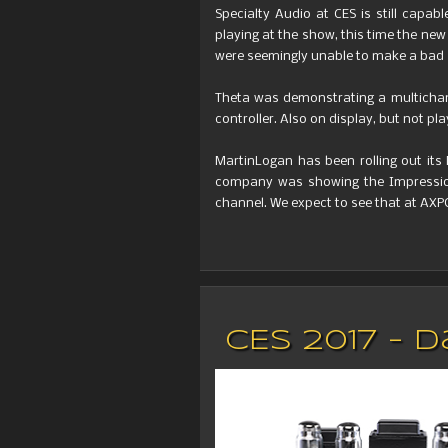
Specialty Audio at CES is still capab
playing at the show, this time the ne
were seemingly unable to make a bad
Theta was demonstrating a multichann
controller. Also on display, but not p
MartinLogan has been rolling out its
company was showing the Impression 
channel. We expect to see that at AXP
CES 2017 -