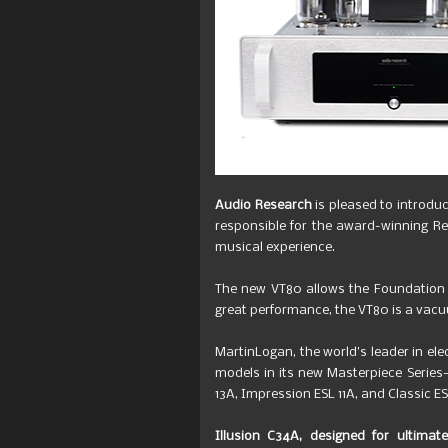
Audio Research
is pleased to introdu
responsible for the award-winning R
musical experience.
The new VT80 allows the Foundation 
great performance, the VT80 is a vacu
MartinLogan, the world’s leader in e
models in its new Masterpiece Series
13A, Impression ESL 11A, and Classic E
Illusion C34A, designed for ultimat