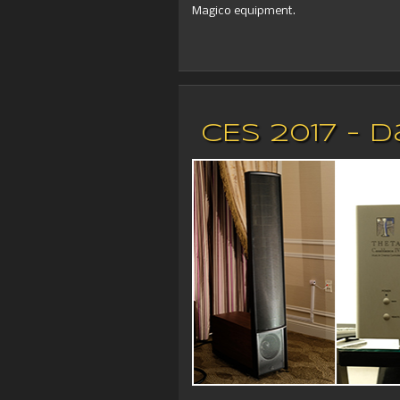
Magico equipment.
CES 2017 - 