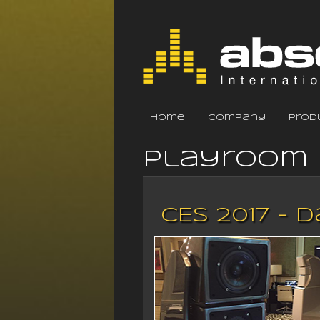
home
company
prod
Playroom 
CES 2017 - 