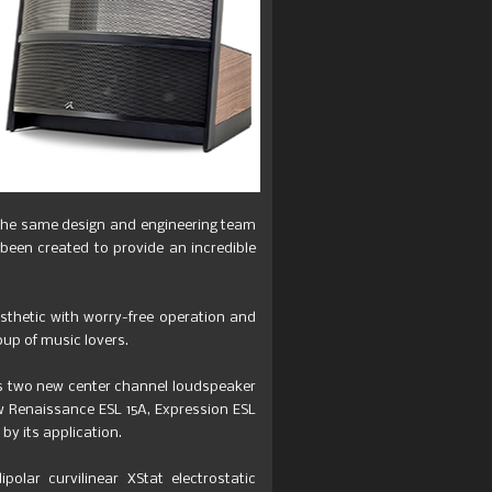
 the same design and engineering team
een created to provide an incredible
thetic with worry-free operation and
oup of music lovers.
es two new center channel loudspeaker
 Renaissance ESL 15A, Expression ESL
by its application.
polar curvilinear XStat electrostatic