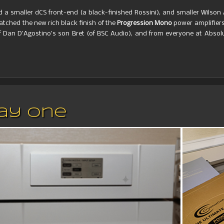
a smaller dCS front-end (a black-finished Rossini), and smaller Wilson
atched the new rich black finish of the
Progression Mono
power amplifiers
 Dan D’Agostino’s son Bret (of BSC Audio), and from everyone at Absol
Day One