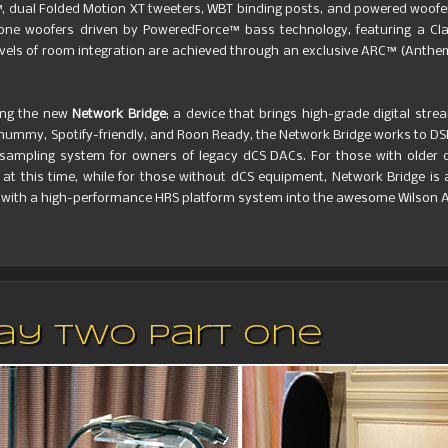
, dual Folded Motion XT tweeters, WBT binding posts, and powered woofe
one woofers driven by PoweredForce™ bass technology, featuring a Clas
vels of room integration are achieved through an exclusive ARC™ (Anth
ng the new
Network Bridge
; a device that brings high-grade digital stre
hummy, Spotify-friendly, and Roon Ready, the Network Bridge works to DSD
-sampling system for owners of legacy dCS DACs. For those with older d
at this time, while for those without dCS equipment, Network Bridge is
 with a high-performance HRS platform system into the awesome Wilson A
Day Two Part One