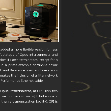
 added a more flexible version for less
 footsteps of Opus interconnects and
kes its own terminators, except for a
 in a prime example of ‘trickle down’
 and Reference lines, and even to its
akes the inclusion of a filter network
h Performance Ethernet cable.
w
Opus PowerIsolator, or OPI
. This two
r cord in its own right, but is one of
 than a demonstration facility), OPI is