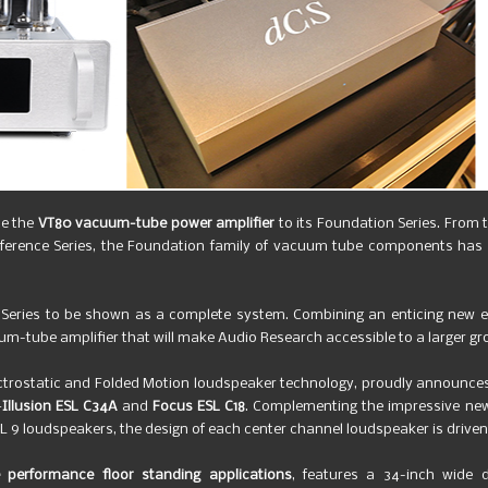
ce the
VT80 vacuum-tube power amplifier
to its Foundation Series. From
eference Series, the Foundation family of vacuum tube components has b
Series to be shown as a complete system. Combining an enticing new es
um-tube amplifier that will make Audio Research accessible to a larger gr
lectrostatic and Folded Motion loudspeaker technology, proudly announc
—
Illusion ESL C34A
and
Focus ESL C18
. Complementing the impressive new
SL 9 loudspeakers, the design of each center channel loudspeaker is driven 
e performance floor standing applications
, features a 34-inch wide di