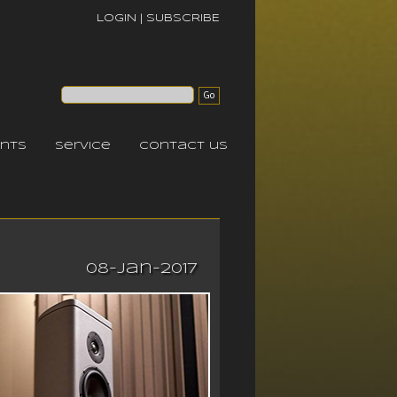
LOGIN
|
SUBSCRIBE
nts
service
contact us
08-Jan-2017