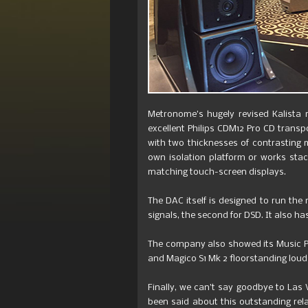
Metronome’s hugely revised Kalista 
excellent Philips CDM12 Pro CD transpo
with two thicknesses of contrasting 
own isolation platform or works stac
matching touch-screen displays.
The DAC itself is designed to run the
signals, the second for DSD. It also ha
The company also showed its Music Pla
and Magico S1 Mk 2 floorstanding lou
Finally, we can’t say goodbye to Las
been said about this outstanding rela