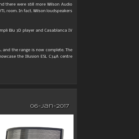
And there were still more Wilson Audio
VTL room. In fact, Wilson loudspeakers
ompli Blu 3D player and Casablanca IV
6, and the range is now complete. The
howcase the Illusion ESL C34A centre
06-Jan-2017