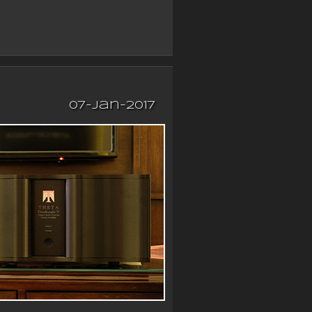
07-Jan-2017