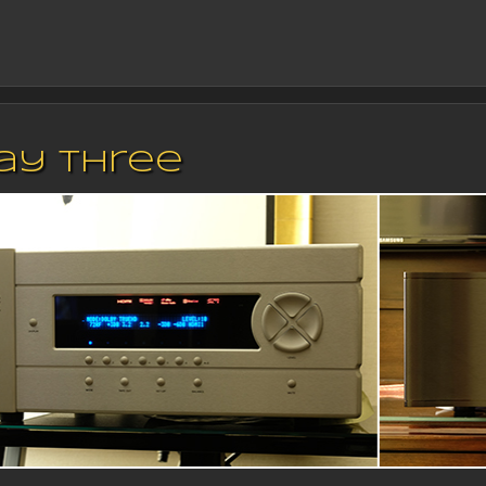
Day Three