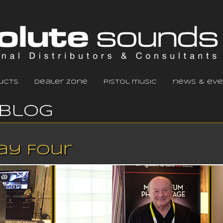
ucts
dealer zone
pistol music
news & eve
Blog
Day Four