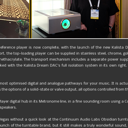
reference player is now complete, with the launch of the new Kalista 
rt, the top-loading player can be supplied in stainless steel, chrome, go
methacrylate. The transport mechanism includes a separate power suppl
ked with the Kalista Dream DAC’s full isolation system in its own righ
 most optimised digital and analogue pathways for your music. It is actua
s the options of a solid-state or valve output, all options controlled from 
yer digital hub in its Metronome line, in a fine sounding room using a Co
dspeakers.
 Vegas without a quick look at the Continuum Audio Labs Obsidian turn
unch of the turntable brand, but it still makes a truly wonderful sound