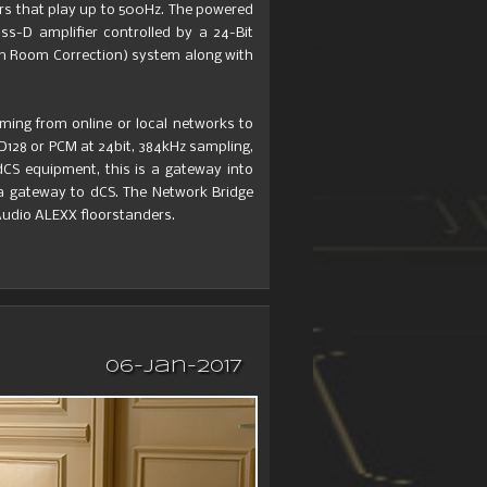
rs that play up to 500Hz. The powered
s-D amplifier controlled by a 24-Bit
em Room Correction) system along with
aming from online or local networks to
128 or PCM at 24bit, 384kHz sampling,
CS equipment, this is a gateway into
 a gateway to dCS. The Network Bridge
udio ALEXX floorstanders.
06-Jan-2017