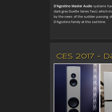
D’Agostino Master Audio
systems had 
dark grey Duette Series Two), which m
by the news of the sudden passing of
D’Agostino family at this sad time.
CES 2017 - 