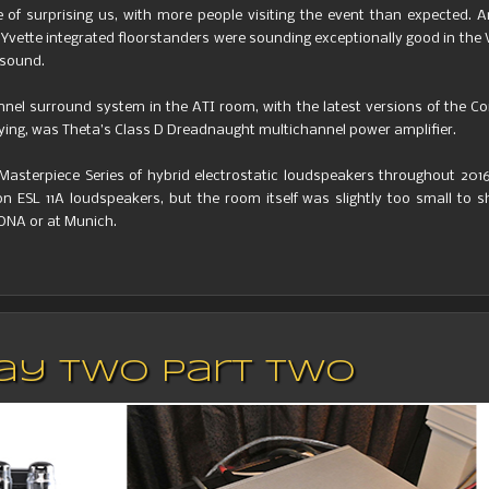
le of surprising us, with more people visiting the event than expected. 
w Yvette integrated floorstanders were sounding exceptionally good in the 
 sound.
el surround system in the ATI room, with the latest versions of the C
laying, was Theta’s Class D Dreadnaught multichannel power amplifier.
 Masterpiece Series of hybrid electrostatic loudspeakers throughout 201
ESL 11A loudspeakers, but the room itself was slightly too small to s
ONA or at Munich.
 Day Two Part Two