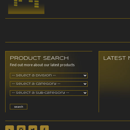
PRODUCT SEARCH
LATEST
Find out more about our latest products