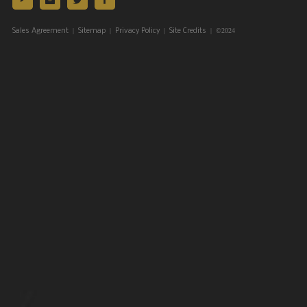
|
|
|
| ©2024
Sales Agreement
Sitemap
Privacy Policy
Site Credits