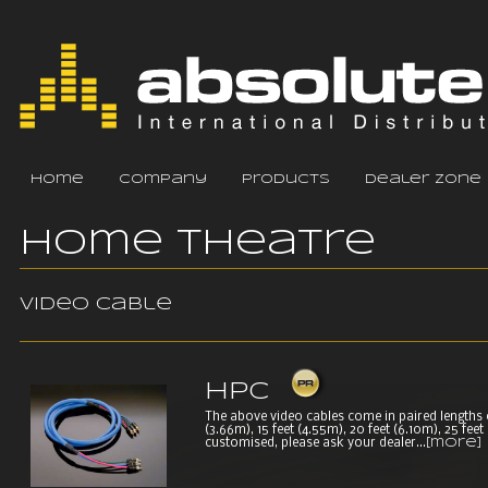
home
company
products
dealer zone
Home Theatre
Video cable
HPC
The above video cables come in paired lengths of 
(3.66m), 15 feet (4.55m), 20 feet (6.10m), 25 fee
customised, please ask your dealer...
[more]