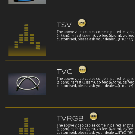
TSV
The above video cables come in paired lengths of 
(3.66m), 15 feet (4.55m), 20 feet (6.10m), 25 fee
customised, please ask your dealer...
[more]
TVC
The above video cables come in paired lengths of 
(3.66m), 15 feet (4.55m), 20 feet (6.10m), 25 fee
customised, please ask your dealer...
[more]
TVRGB
The above video cables come in paired lengths of 
(3.66m), 15 feet (4.55m), 20 feet (6.10m), 25 fee
customised, please ask your dealer...
[more]