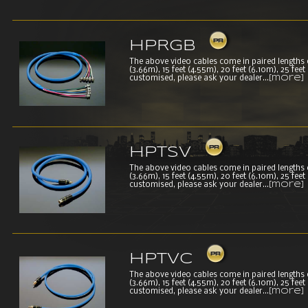
HPRGB
The above video cables come in paired lengths of 
(3.66m), 15 feet (4.55m), 20 feet (6.10m), 25 fee
customised, please ask your dealer...
[more]
HPTSV
The above video cables come in paired lengths of 
(3.66m), 15 feet (4.55m), 20 feet (6.10m), 25 fee
customised, please ask your dealer...
[more]
HPTVC
The above video cables come in paired lengths of 
(3.66m), 15 feet (4.55m), 20 feet (6.10m), 25 fee
customised, please ask your dealer...
[more]