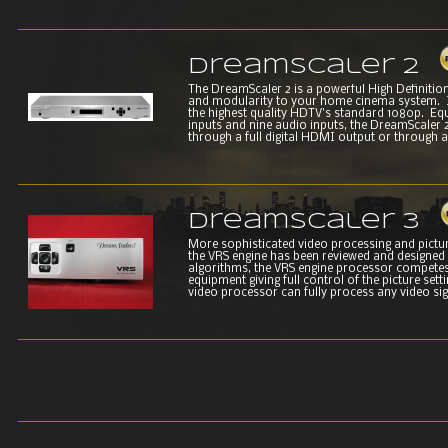
DreamScaler 2
The DreamScaler 2 is a powerful High Definition 
and modularity to your home cinema system. It
the highest quality HDTV's standard 1080p. Equ
inputs and nine audio inputs, the DreamScaler 
through a full digital HDMI output or through an
DreamScaler 3
More sophisticated video processing and picture
the VRS engine has been reviewed and designed
algorithms, the VRS engine processor competes
equipment giving full control of the picture set
video processor can fully process any video sign