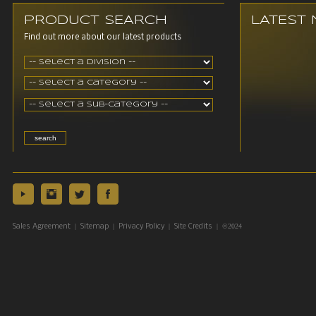
PRODUCT SEARCH
LATEST
Find out more about our latest products
|
|
|
| ©2024
Sales Agreement
Sitemap
Privacy Policy
Site Credits