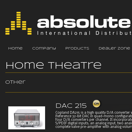
home
company
products
dealer zone
Home Theatre
Other
DAC 215
Copland DA215 is a high quality D/A converter 
Reference 32-bit DAC in quad-mono configurati
four D/A converters per channel. It incorporat
S/PDIF digital inputs, an analog input, two ana
complete valve pre-amplifier with analog volume