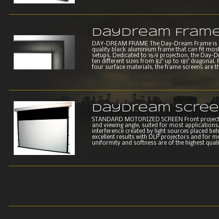
DayDream Fram
DAY-DREAM FRAME The Day-Dream Frame is a se
quality black aluminium frame that can fit most
setups. Dedicated to 16:9 projection, the Day-
ten different sizes from 82" up to 181" diago
four surface materials, the frame screens are th
DayDream Scre
STANDARD MOTORIZED SCREEN Front projection
and viewing angle, suited for most applications. 
interference created by light sources placed beh
excellent results with DLP projectors and for 
uniformity and softness are of the highest qualit