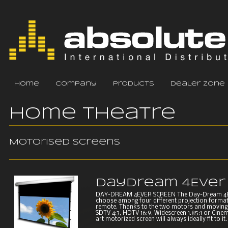
home
company
products
dealer zone
Home Theatre
Motorised screens
DayDream 4Ever
DAY-DREAM 4EVER SCREEN The Day-Dream 4EVER
choose among four different projection formats
remote. Thanks to the two motors and moving 
SDTV 4:3, HDTV 16:9, Widescreen 1.85:1 or Cinem
art motorized screen will always ideally fit to it