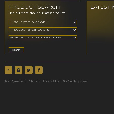
PRODUCT SEARCH
LATEST
Find out more about our latest products
|
|
|
| ©2024
Sales Agreement
Sitemap
Privacy Policy
Site Credits