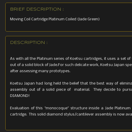
BRIEF DESCRIPTION :
Moving Coil Cartridge Platinum Coiled (Jade Green)
DESCRIPTION :
As with all the Platinum series of Koetsu cartridges, it uses a set 
out of a solid block of Jade.For such delicate work, Koetsu Japan s
after assessing many prototypes.
Koetsu Japan had long held the belief that the best way of elimina
assembly out of a solid piece of material. They decide to pursue 
DIAMOND!
Evaluation of this "monocoque" structure inside a Jade Platinum
cartridge. This solid diamond stylus/cantilever assembly is now avai