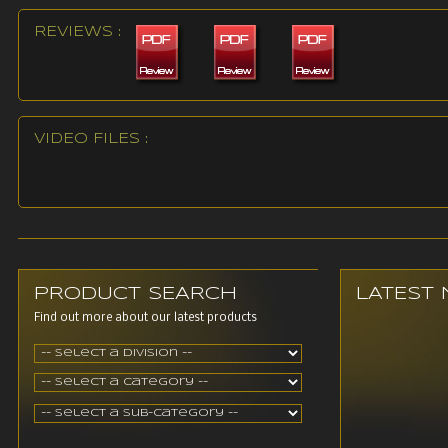
REVIEWS :
VIDEO FILES :
PRODUCT SEARCH
LATEST
Find out more about our latest products