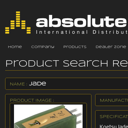
home
company
products
dealer zone
Product Search R
Jade
NAME :
PRODUCT IMAGE :
MANUFACTU
SPECIFICAT
Koetsu Jade