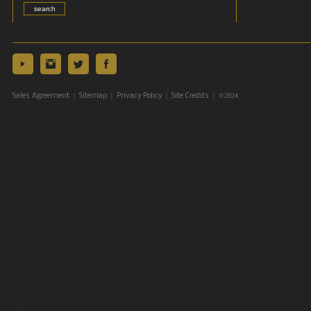
|
|
|
| ©2024
Sales Agreement
Sitemap
Privacy Policy
Site Credits