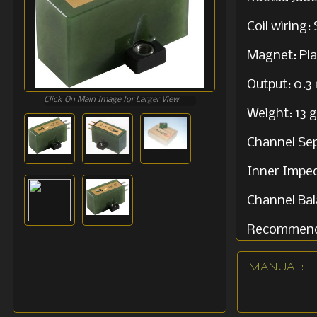
Coil wiring:
Magnet: Pl
Output: 0.3
Click On Main Image for Larger View
Weight: 13 g
Channel Sep
Inner Impe
Channel Bal
Recommend
MANUAL: