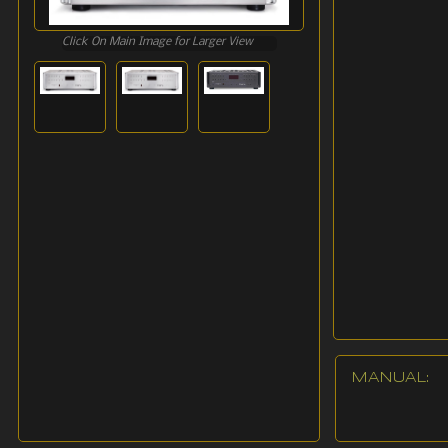
Click On Main Image for Larger View
MANUAL: