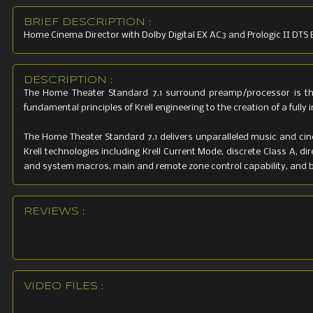
BRIEF DESCRIPTION :
Home Cinema Director with Dolby Digital EX AC3 and Prologic II DTS ES
DESCRIPTION :
The Home Theater Standard 7.1 surround preamp/processor is the
fundamental principles of Krell engineering to the creation of a ful
The Home Theater Standard 7.1 delivers unparalleled music and ci
Krell technologies including Krell Current Mode, discrete Class A, 
and system macros, main and remote zone control capability, and br
REVIEWS :
VIDEO FILES :