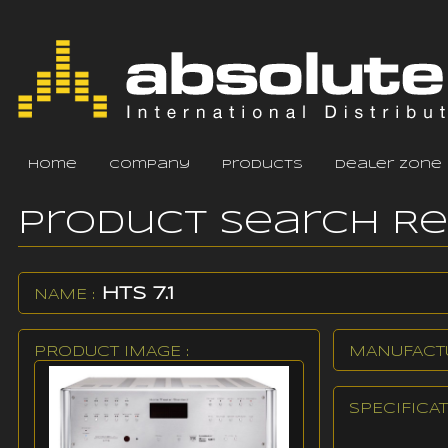
home
company
products
dealer zone
Product Search R
HTS 7.1
NAME :
PRODUCT IMAGE :
MANUFACTU
SPECIFICAT