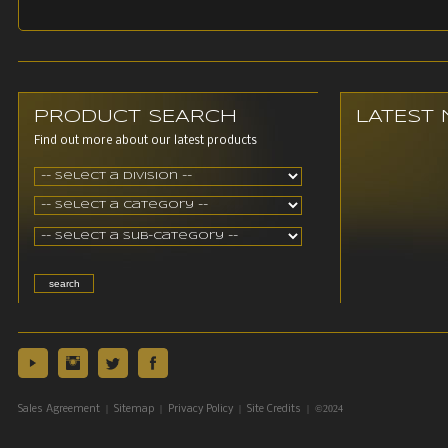
PRODUCT SEARCH
LATEST
Find out more about our latest products
|
|
|
| ©2024
Sales Agreement
Sitemap
Privacy Policy
Site Credits