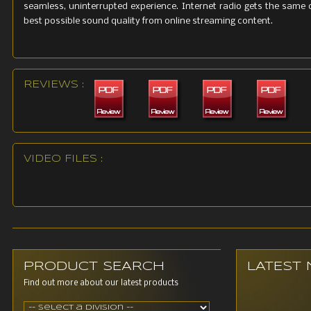
seamless, uninterrupted experience. Internet radio gets the same 
best possible sound quality from online streaming content.
REVIEWS :
VIDEO FILES :
PRODUCT SEARCH
LATEST
Find out more about our latest products