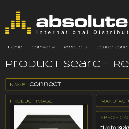
home
company
products
dealer zone
Product Search R
Connect
NAME :
PRODUCT IMAGE :
MANUFACTU
SPECIFICAT
*
Up to 192k