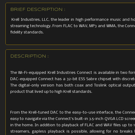
BRIEF DESCRIPTION :
Krell Industries, LLC, the leader in high performance music and 
streaming technology. From FLAC to WAV, MP3 and WMA, the Connect 
fidelity standards.
DESCRIPTION :
The Wi-Fi-equipped Krell Industries Connect is available in two for
DAC-equipped Connect has a 32-bit ESS Sabre chipset with discrete
The digital-only version has both coax and Toslink optical output
product that lived up to high Krell standards.
From the Krell-tuned DAC to the easy-to-use interface, the Connec
easy to navigate via the Connect’s built-in 3.5-inch QVGA LCD screen
in the home. In addition to playback of FLAC and WAV files up to
streamers, gapless playback is possible, allowing for no break