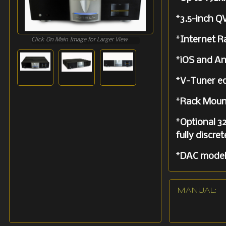
*
3.5-inch Q
*
Internet 
Click On Main Image for Larger View
*
iOS and An
*
V-Tuner e
*
Rack Moun
*
Optional 32
fully discre
*
DAC model 
*
Supported
MANUAL: