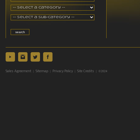
|
|
|
| ©2024
Sales Agreement
Sitemap
Privacy Policy
Site Credits