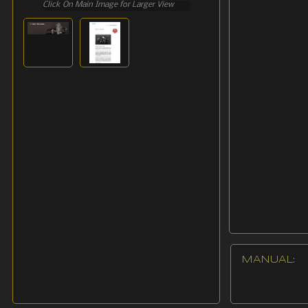
Click On Main Image for Larger View
MANUAL: