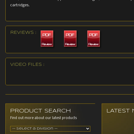
cartridges.
REVIEWS :
VIDEO FILES :
PRODUCT SEARCH
LATEST
Find out more about our latest products