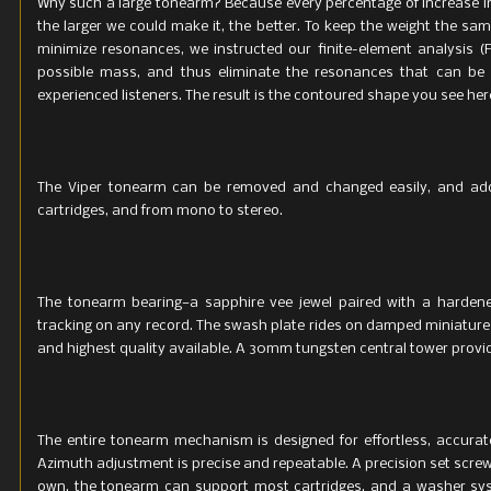
Why such a large tonearm? Because every percentage of increase in t
the larger we could make it, the better. To keep the weight the sa
minimize resonances, we instructed our finite-element analysis (F
possible mass, and thus eliminate the resonances that can be 
experienced listeners. The result is the contoured shape you see her
The Viper tonearm can be removed and changed easily, and addi
cartridges, and from mono to stereo.
The tonearm bearing—a sapphire vee jewel paired with a harden
tracking on any record. The swash plate rides on damped miniature
and highest quality available. A 30mm tungsten central tower provid
The entire tonearm mechanism is designed for effortless, accurat
Azimuth adjustment is precise and repeatable. A precision set screw 
own, the tonearm can support most cartridges, and a washer sys