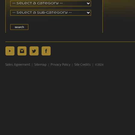
|
|
|
| ©2024
Sales Agreement
Sitemap
Privacy Policy
Site Credits