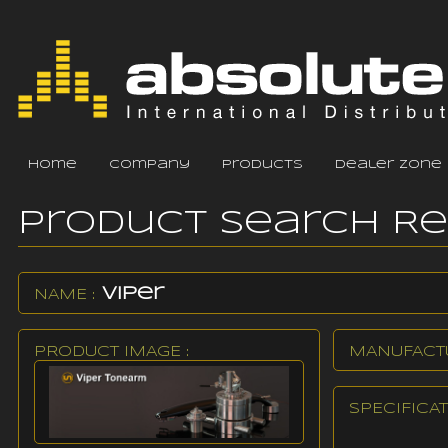
home
company
products
dealer zone
Product Search R
Viper
NAME :
PRODUCT IMAGE :
MANUFACTU
SPECIFICAT