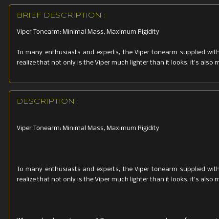
BRIEF DESCRIPTION :
Viper Tonearm: Minimal Mass, Maximum Rigidity
To many enthusiasts and experts, the Viper tonearm supplied with 
realize that not only is the Viper much lighter than it looks, it’s al
DESCRIPTION :
Viper Tonearm: Minimal Mass, Maximum Rigidity
To many enthusiasts and experts, the Viper tonearm supplied with 
realize that not only is the Viper much lighter than it looks, it’s al