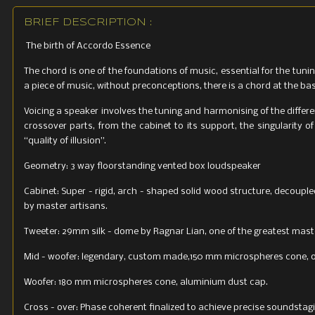
BRIEF DESCRIPTION :
The birth of Accordo Essence
The chord is one of the foundations of music, essential for the tunin
a piece of music, without preconceptions, there is a chord at the base 
Voicing a speaker involves the tuning and harmonising of the differ
crossover parts, from the cabinet to its support, the singularity o
“quality of illusion”.
Geometry: 3 way floorstanding vented box loudspeaker
Cabinet: Super - rigid, arch - shaped solid wood structure, decoup
by master artisans.
Tweeter: 29mm silk - dome by Ragnar Lian, one of the greatest mast
Mid - woofer: legendary, custom made,150 mm microspheres cone, opt
Woofer: 180 mm microspheres cone, aluminium dust cap.
Cross - over: Phase coherent finalized to achieve precise soundstag