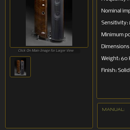
Nominal im
Sensitivity
Minimum po
Dimensions:
Click On Main Image for Larger View
Weight: 60 
Finish: Sol
MANUAL: