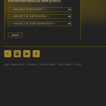
Find out more about our latest products
|
|
|
| ©2024
Sales Agreement
Sitemap
Privacy Policy
Site Credits