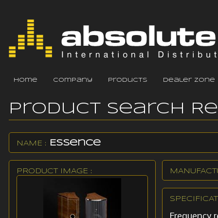
home
company
products
dealer zone
Product Search R
Essence
NAME :
PRODUCT IMAGE :
MANUFACTU
SPECIFICAT
Frequency r