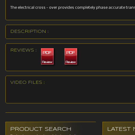
The electrical cross - over provides completely phase accurate trans
DESCRIPTION :
REVIEWS :
VIDEO FILES :
PRODUCT SEARCH
LATEST