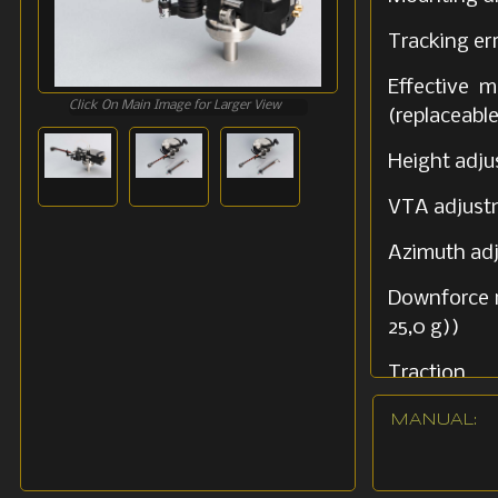
Tracking er
Effectiv
Click On Main Image for Larger View
(replaceab
Height adj
VTA adjus
Azimuth ad
Downforce 
25,0 g))
Traction Li
Voltage di
MANUAL: