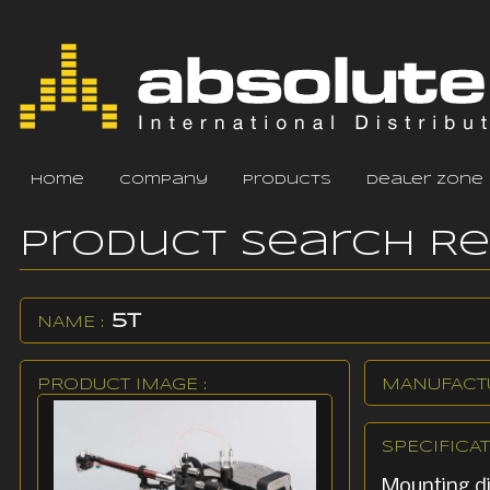
home
company
products
dealer zone
Product Search R
5T
NAME :
PRODUCT IMAGE :
MANUFACTU
SPECIFICAT
Mounting d