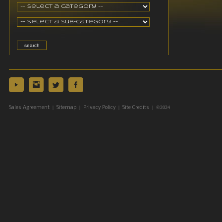
|
|
|
| ©2024
Sales Agreement
Sitemap
Privacy Policy
Site Credits