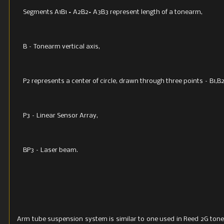
Segments A1B1 = A2B2= A3B3 represent length of a tonearm,
B – Tonearm vertical axis,
P2 represents a center of circle, drawn through three points – B1,B
P3 – Linear Sensor Array,
BP3 – Laser beam.
Arm tube suspension system is similar to one used in Reed 2G tone