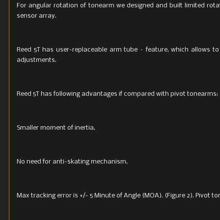
For angular rotation of tonearm we designed and built limited rota
sensor array.
Reed 5T has user-replaceable arm tube – feature, which allows t
adjustments.
Reed 5T has following advantages if compared with pivot tonearms:
Smaller moment of inertia,
No need for anti-skating mechanism,
Max tracking error is +/- 5 Minute of Angle (MOA). (Figure 2). Pivot 