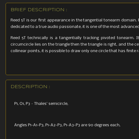
BRIEF DESCRIPTION :
Reed 5T is our first appearance in the tangential tonearm domain. 
dedicated to a true audio passionate, it is one of the most advanc
Reed 5T technically is a tangentially tracking pivoted tonearm. I
circumcircle lies on the triangle then the triangle is right, and the 
collinear points, it is possible to draw only one circle that has finit
DESCRIPTION :
P1, O1, P3 – Thales’ semicircle,
Angles P1-A1-P3, P1-A2-P3, P1-A3-P3 are 90 degrees each,