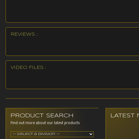
REVIEWS :
VIDEO FILES :
PRODUCT SEARCH
LATEST
Find out more about our latest products