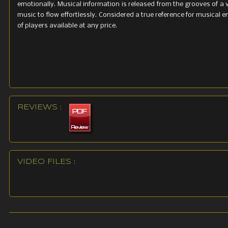
emotionally. Musical information is released from the grooves of a 
music to flow effortlessly. Considered a true reference for musical 
of players available at any price.
REVIEWS :
VIDEO FILES :