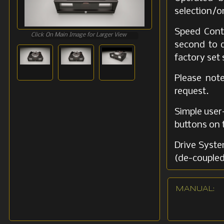
selection/o
Speed Contr
Click On Main Image for Larger View
second to d
factory set
Please not
request.
Simple user-
buttons on t
Drive Syste
(de-coupled
Dual-belt 
MANUAL:
vibrations.
Tonearm Fa