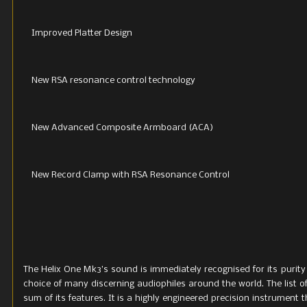
Improved Platter Design
New RSA resonance control technology
New Advanced Composite Armboard (ACA)
New Record Clamp with RSA Resonance Control
The Helix One Mk3’s sound is immediately recognised for its purity
choice of many discerning audiophiles around the world. The list o
sum of its features. It is a highly engineered precision instrument