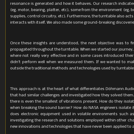
resonance is generated and how it behaves. Our research indicate
PowerBase:
(eg. motor, bearing, platter, etc), some from the environment (eg. 
supplies, control circuitry, etc). Furthermore, the turntable also 
Total weigh
interacts with itself. We also made some ground-breaking discoveries
Once these insights are understood, the next objective was to f
propagated throughout the turntable. When we started our journey,
where not really very effective and in some cases introduced their
didn’t perform well when we measured them. If we wanted to mak
outside the traditional methods and technologies used by turntabl
This approach is at the heart of what differentiates Döhmann Aud
that had similar challenges and investigated how they solved them.
there is even the smallest of vibrations present. How do they isol
when breaking the sound barrier? How do NASA engineers isolate &
does electronic equipment used in volatile environments such as
investigating the research and solutions employed within other c
new innovations and technologies that have never been applied to au