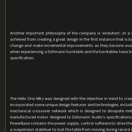
Another important philosophy of the company is ‘evolution’. In a s
achieved from creating a great design in the first instance that is b
change and make incremental improvements as they become availa
when experiencing a Döhmann turntable and the turntables have bee
specification.
The Helix One Mk3 was designed with the objective in mind to cre
incorporated some unique design features and technologies, includin
mechanical crossover network which is designed to dissipate mid
manufactured motor designed to Döhmann Audio’s specifications a
PowerBase contains the power supply, control software to drive the
a suspension stabiliser to lock the table from moving during record 