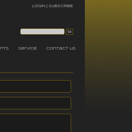
LOGIN
|
SUBSCRIBE
nts
service
contact us