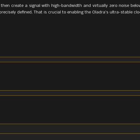
then create a signal with high-bandwidth and virtually zero noise belo
precisely defined. That is crucial to enabling the Oladra's ultra-stable cl