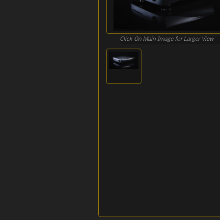
Click On Main Image for Larger View