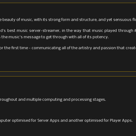
e beauty of music, with its strong form and structure, and yet sensuous fl
ld's best music server-streamer, in the way that music played through i
the music's message to get through with all of its potency.
for the first time - communicating all of the artistry and passion that cre
roughout and multiple computing and processing stages.
uter optimised for Server Apps and another optimised for Player Apps.