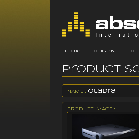
home
company
prod
Product S
Oladra
NAME :
PRODUCT IMAGE :