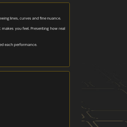
owing lines, curves and fine nuance.
t makes you feel. Presenting how real
ated each performance.