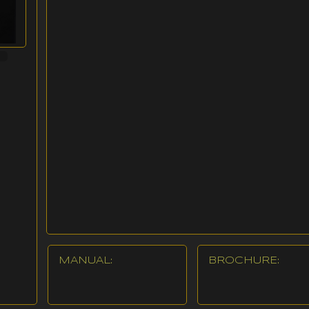
MANUAL:
BROCHURE: