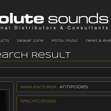
ucts
dealer zone
pistol music
news & eve
earch Result
Antipodes
MANUFACTURER :
SPECIFICATIONS :