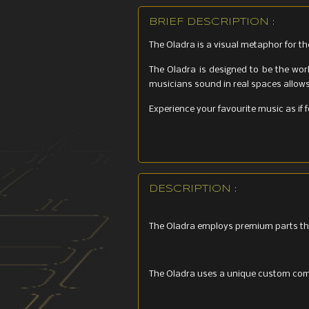
BRIEF DESCRIPTION :
The Oladra is a visual metaphor for th
The Oladra is designed to be the wor
musicians sound in real spaces allows 
Experience your favourite music as if 
DESCRIPTION :
The Oladra employs premium parts th
The Oladra uses a unique custom comp