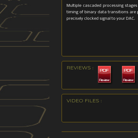
Multiple cascaded processing stages 
timing of binary data transitions are 
precisely clocked signal to your DAC.
REVIEWS :
VIDEO FILES :