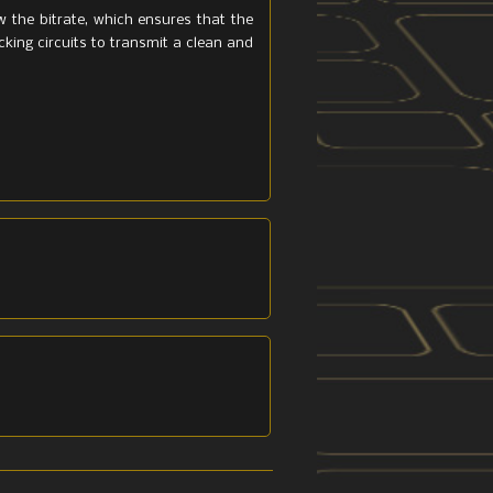
w the bitrate, which ensures that the
ocking circuits to transmit a clean and