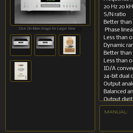
20 Hz 20 kH
S/N ratio
Better than
Click On Main Image for Larger View
Phase linea
Less than 0
Dynamic ra
Better than
Less tha
ID/A conve
24-bit dual d
Output ana
Balanced an
Output digit
S / PDIF. 0
MANUAL:
Power cons
40W
Nominal ma