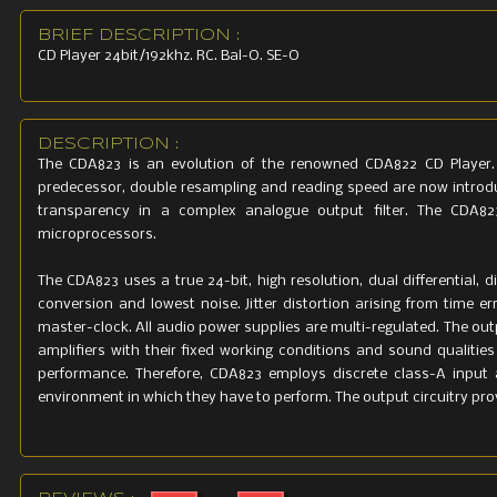
115V or 230
BRIEF DESCRIPTION :
set for des
CD Player 24bit/192khz. RC. Bal-O. SE-O
Mains vol
12%
Dimensions
DESCRIPTION :
430 (W) 120
The CDA823 is an evolution of the renowned CDA822 CD Player.
predecessor, double resampling and reading speed are now introdu
Weight
transparency in a complex analogue output filter. The CDA82
9 kg
microprocessors.
The CDA823 uses a true 24-bit, high resolution, dual differential, 
conversion and lowest noise. Jitter distortion arising from time er
master-clock. All audio power supplies are multi-regulated. The outp
amplifiers with their fixed working conditions and sound qualitie
performance. Therefore, CDA823 employs discrete class-A input amp
environment in which they have to perform. The output circuitry pro