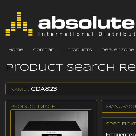
home
company
products
dealer zone
Product Search R
CDA823
NAME :
PRODUCT IMAGE :
MANUFACTU
SPECIFICAT
Frequence 