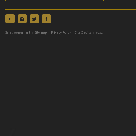
|
|
|
| ©2024
Sales Agreement
Sitemap
Privacy Policy
Site Credits