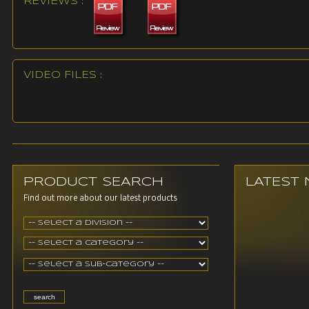
REVIEWS :
VIDEO FILES :
PRODUCT SEARCH
LATEST
Find out more about our latest products