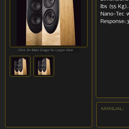
lbs (55 Kg)
Nano-Tec w
Response: 
Click On Main Image for Larger View
MANUAL: