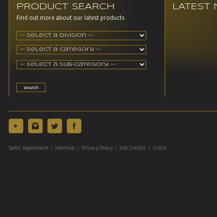
PRODUCT SEARCH
LATEST
Find out more about our latest products
|
|
|
| ©2024
Sales Agreement
Sitemap
Privacy Policy
Site Credits