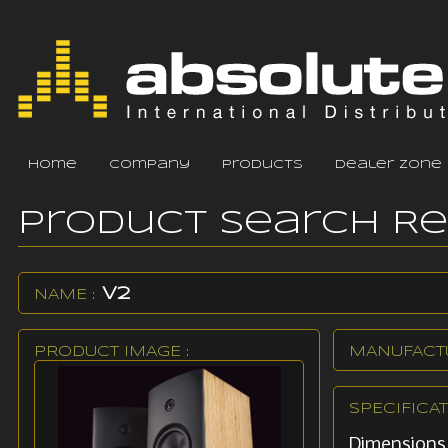
home
company
products
dealer zone
Product Search R
V2
NAME :
PRODUCT IMAGE :
MANUFACTU
SPECIFICAT
Dimensions: