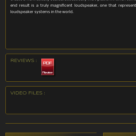
end result is a truly magnificent loudspeaker, one that repres
loudspeaker systems in the world.
REVIEWS :
VIDEO FILES :