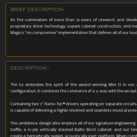
BRIEF DESCRIPTION :
As the culmination of more than 15 years of research and devel
proprietary driver technology, superb cabinet construction, and me
Magico “no compromise” implementation that defines all of our lou
DESCRIPTION :
The V2 embodies the spirit of the award-winning Mini II in our a
configuration, it combines the coherence of a 2-way with the excep
Containing two 7” Nano-Tec® drivers operating on separate circuits 
is capable of delivering a highly resolved and seamless musical prese
This ambitious design also employs all of our signature engineeri
baffle, a 17-ply vertically stacked Baltic Birch cabinet, and ou
create a hermetically sealed, acoustically inert platform. When com