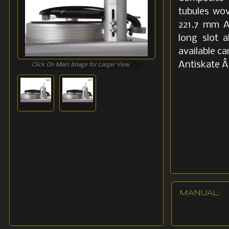
tubules wov
221.7 mm A
long slot 
available c
Antiskate Â
Click On Main Image for Larger View
MANUAL: