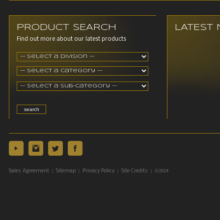
PRODUCT SEARCH
LATEST
Find out more about our latest products
|
|
|
| ©2024
Sales Agreement
Sitemap
Privacy Policy
Site Credits