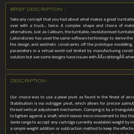
BRIEF DESCRIPTION :
Take any concept that you had about what makes a great turntable, 
over with a truck... twice. A complex shape and choice of mat
alternatives. Just as Caliburn, the turntable, revolutionised turnt
Laboratories has used the same software technology to derive th
the design and aesthetic constraints off the prototype modelling, 
parameters in a virtual world not limited by manufacturing constra
solution but see some designs have issues with ÂÂcrabbingÂÂ where 
DESCRIPTION :
Our choice was to use a jewel pivot as found in the finest of airc
Stabilisation is via outrigger pivot, which allows for precise azi
thread vertical adjustment mechanism. Clamping is by a triangula
to tighten against a shaft, which leaves micro movement to blur th
(wide range to accept any cartridge currently available) weight by 
a simple weight addition or subtraction method to keep the effect