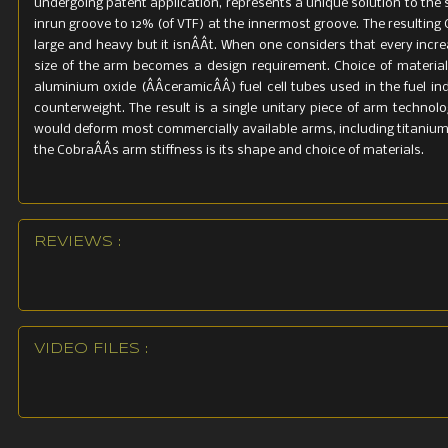
undergoing patent application, represents a unique solution to the s
inrun groove to 12% (of VTF) at the innermost groove. The resulting
large and heavy but it isnÂÂt. When one considers that every increa
size of the arm becomes a design requirement. Choice of materia
aluminium oxide (ÂÂceramicÂÂ) fuel cell tubes used in the fuel 
counterweight. The result is a single unitary piece of arm technolo
would deform most commercially available arms, including titaniu
the CobraÂÂs arm stiffness is its shape and choice of materials.
REVIEWS :
VIDEO FILES :