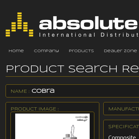
home
company
products
dealer zone
Product Search R
Cobra
NAME :
PRODUCT IMAGE :
MANUFACTU
SPECIFICAT
Composite 