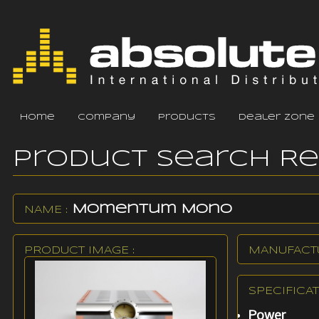
home
company
products
dealer zone
Product Search R
Momentum Mono
NAME :
PRODUCT IMAGE :
MANUFACTU
SPECIFICAT
Power