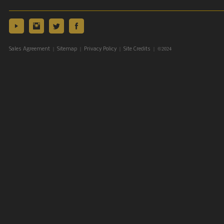
|
|
|
| ©2024
Sales Agreement
Sitemap
Privacy Policy
Site Credits