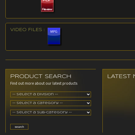
VIDEO FILES :
PRODUCT SEARCH
LATEST
Find out more about our latest products