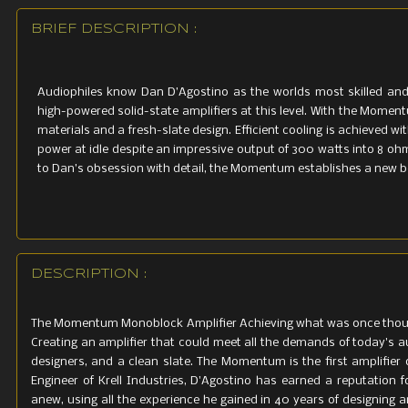
Power Cons
<1 watt
BRIEF DESCRIPTION :
Inputs
A
udiophile
s
know
Dan
D’Agostino
as
the
w
orl
d
s
most
skilled
an
1 balanced 
hig
h
-p
ow
e
r
e
d
soli
d-
s
t
a
t
e
amplifie
r
s
a
t
th
i
s
l
ev
e
l
.
Wi
th
the
Moment
m
a
t
erial
s
an
d a
f
r
es
h-
sl
a
t
e
desig
n
.
E
ff
icie
nt
c
oolin
g
is
achi
ev
e
d
wit
1 unbalanc
power
at
idle
despite
an
imp
r
essi
v
e
output
of
300
w
a
tt
s
i
n
t
o
8
oh
t
o
Dan’s
obsession
with
detail
,
the
M
ome
nt
u
m
es
t
ablishe
s
a
new
b
Outputs
High-qualit
Weight
DESCRIPTION :
90 lbs / 40.
The Momentum Monoblock Amplifier Achieving what was once though
Creating an amplifier that could meet all the demands of today's a
Dimensions
designers, and a clean slate. The Momentum is the first amplifie
5"H x 12.5"W
Engineer of Krell Industries, D'Agostino has earned a reputation 
anew, using all the experience he gained in 40 years of designing a