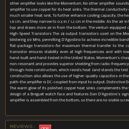
other amplifier looks like the Momentum. No other amplifier sound
amplifier to use copper for its heat sinks. The thermal conductivi
much smaller heat sink. To further enhance cooling capacity, the hea
1.9 cm, and they narrow to 0.5 in / 1.2 cm in the middle. As the air i
top and draws more air in from the bottom. The venturi-equipped
High-Speed Transistors The 28 output transistors used on the Mo
blistering 69 MHz, permitting D'Agostino to achieve incredible ban
flat-package transistors—for maximum thermal transfer to the c
transistor ensures stability even at high frequencies and with 
hand-built and hand-tested in the United States. Momentum's chassi
non-resonant and provides superior shielding from radio-frequency 
through-hole construction, which resists heat (and stands the test
construction also allows the use of higher-quality capacitors in the c
path—the amplifier is DC-coupled from input to output. Distinctive 
The warm glow of its polished copper heat sinks complements the v
design of a Breguet watch face and features Dan D'Agostino's signa
amplifier is assembled from the bottom, so there are no visible screw
REVIEWS :