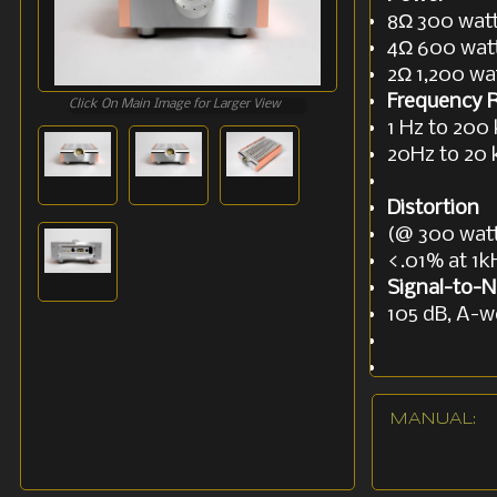
8Ω 300 wat
4Ω 600 wat
2Ω 1,200 wa
Frequency 
Click On Main Image for Larger View
1 Hz to 200 
20Hz to 20 
Distortion
(@ 300 watt
<.01% at 1k
Signal-to-N
105 dB, A-w
Gain
26.5 dB
MANUAL: