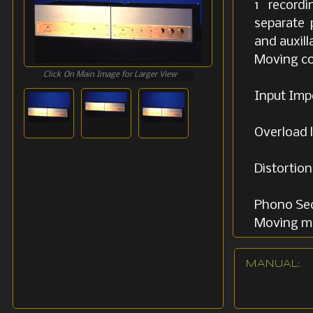
1 record
separate 
and auxill
Moving coi
Click On Main Image for Larger View
Input Imp
Overload l
Distortion
Phono Sec
Moving mag
Input Imp
MANUAL:
Overload l