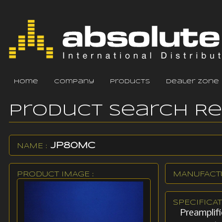
home
company
products
dealer zone
Product Search R
JP80MC
NAME :
PRODUCT IMAGE :
MANUFACTU
SPECIFICAT
Preamplif