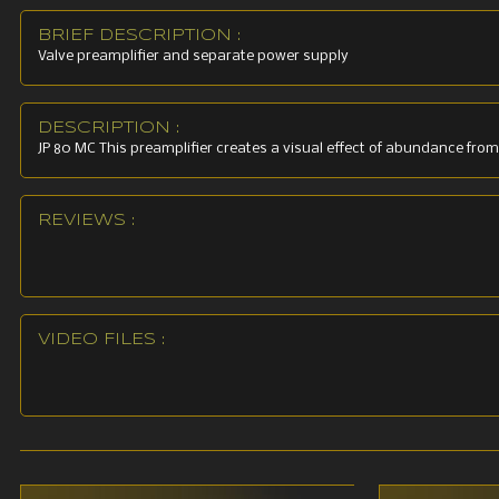
Distortion
BRIEF DESCRIPTION :
Valve preamplifier and separate power supply
Auxillary 
Sensitivit
DESCRIPTION :
JP 80 MC This preamplifier creates a visual effect of abundance from
Distortion
REVIEWS :
Maximum o
Tubes: 6 
Power sup
VIDEO FILES :
Dimension
Dimensions
Weight: 2