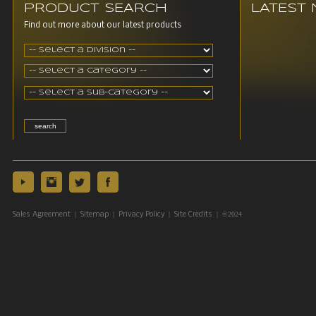
PRODUCT SEARCH
LATEST
Find out more about our latest products
|
|
|
| ©2024
Sales Agreement
Sitemap
Privacy Policy
Site Credits