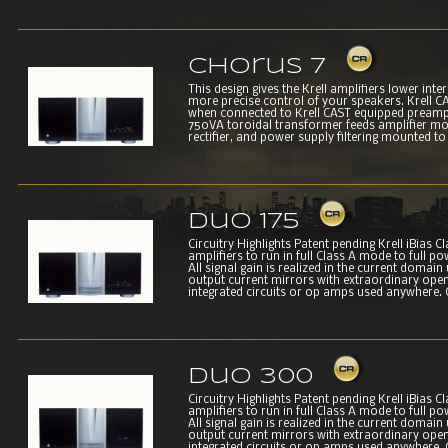
Chorus 7
This design gives the Krell amplifiers lower int
more precise control of your speakers. Krell CAS
when connected to Krell CAST equipped preampl
750VA toroidal transformer feeds amplifier modu
rectifier, and power supply filtering mounted to a
Duo 175
Circuitry Highlights Patent pending Krell iBias 
amplifiers to run in full Class A mode to full p
All signal gain is realized in the current domain 
output current mirrors with extraordinary open 
integrated circuits or op amps used anywhere. C
Duo 300
Circuitry Highlights Patent pending Krell iBias 
amplifiers to run in full Class A mode to full p
All signal gain is realized in the current domain 
output current mirrors with extraordinary open 