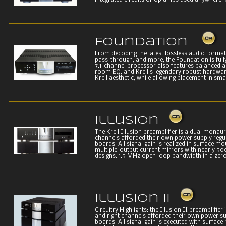
integrated circuits or op amps used anywhere. C
Foundation
From decoding the latest lossless audio formats
pass-through, and more, the Foundation is fully 
7.1-channel processor also features balanced 
room EQ, and Krell’s legendary robust hardwar
Krell aesthetic, while allowing placement in smal
Illusion
The Krell Illusion preamplifier is a dual monaura
channels afforded their own power supply regula
boards. All signal gain is realized in surface m
multiple-output current mirrors with nearly 500
designs. 1.5 MHz open loop bandwidth in a zero
Illusion II
Circuitry Highlights: the Illusion II preamplifier
and right channels afforded their own power sup
boards. All signal gain is executed with surfac