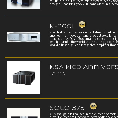
multiple-output current mirrors with nearly 500
designs. Featuring 700 kHz bandwidth in a zero 
K-300i
Krell Industries has earned a distinguished rep
engineering innovation and product excellence. 
headed up by Dave Goodman released the origin
which stunned the world. At the time and conce
world’s first high-end integrated amplifier that d
KSA i400 Anniver
...
[more]
Solo 375
All signal gain is realized in the current domain 
output current mirrors with extraordinary open 