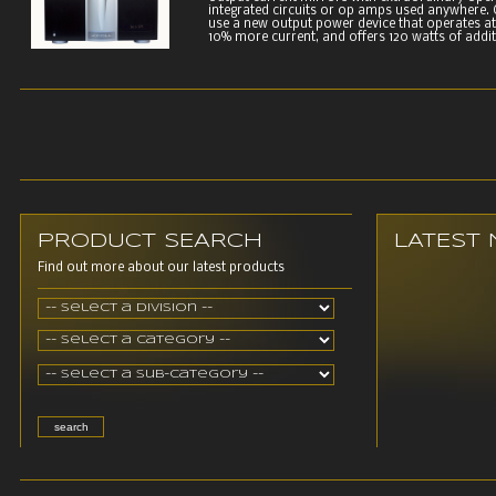
integrated circuits or op amps used anywhere. C
use a new output power device that operates at 
10% more current, and offers 120 watts of additi
PRODUCT SEARCH
LATEST
Find out more about our latest products