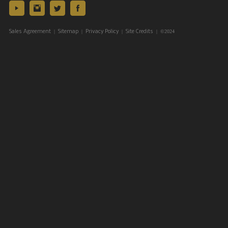
|
|
|
| ©2024
Sales Agreement
Sitemap
Privacy Policy
Site Credits