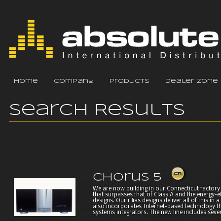
home
company
products
dealer zone
Search Results
Chorus 5
We are now building in our Connecticut factory 
that surpasses that of Class A and the energy-e
designs. Our iBias designs deliver all of this in
also incorporates Internet-based technology t
systems integrators. The new line includes seve