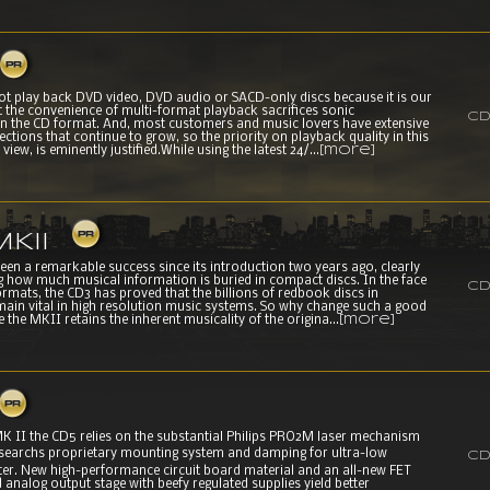
not play back DVD video, DVD audio or SACD-only discs because it is our
at the convenience of multi-format playback sacrifices sonic
CD
n the CD format. And, most customers and music lovers have extensive
ctions that continue to grow, so the priority on playback quality in this
view, is eminently justified.While using the latest 24/...
[more]
KII
en a remarkable success since its introduction two years ago, clearly
 how much musical information is buried in compact discs. In the face
CD
rmats, the CD3 has proved that the billions of redbook discs in
main vital in high resolution music systems. So why change such a good
 the MKII retains the inherent musicality of the origina...
[more]
MK II the CD5 relies on the substantial Philips PRO2M laser mechanism
searchs proprietary mounting system and damping for ultra-low
CD
tter. New high-performance circuit board material and an all-new FET
 analog output stage with beefy regulated supplies yield better