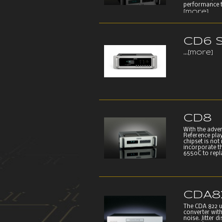
performance t
[more]
CD6 
...
[more]
CD8
With the adve
Reference play
chipset is not
incorporate th
6550C to repla
CDA8
The CDA 822 use
converter wit
noise. Jitter 