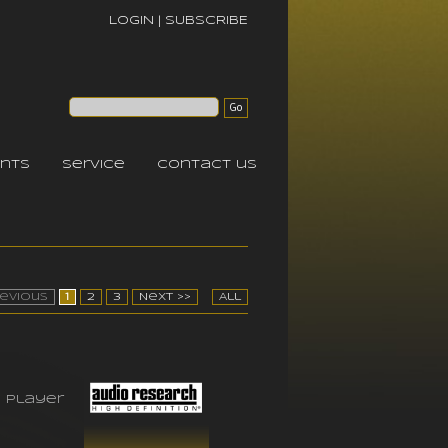
LOGIN
|
SUBSCRIBE
nts
service
contact us
revious
1
2
3
Next >>
All
 player