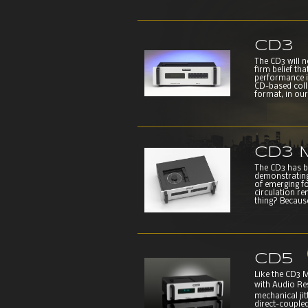
CD3
The CD3 will 
firm belief th
performance i
CD-based colle
format, in our 
CD3 M
The CD3 has be
demonstrating
of emerging fo
circulation re
thing? Because
CD5
Like the CD3 
with Audio Re
mechanical ji
direct-coupled