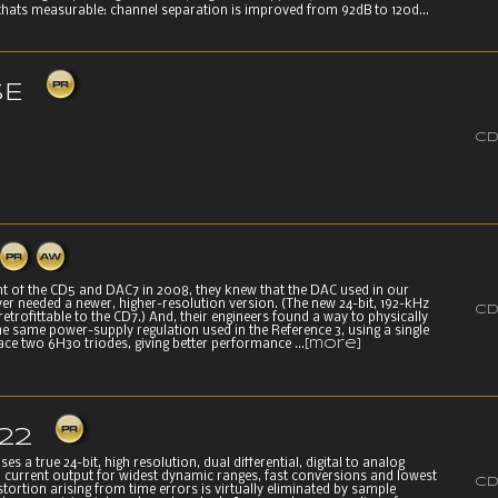
hats measurable: channel separation is improved from 92dB to 120d...
SE
CD
nt of the CD5 and DAC7 in 2008, they knew that the DAC used in our
er needed a newer, higher-resolution version. (The new 24-bit, 192-kHz
CD
 retrofittable to the CD7.) And, their engineers found a way to physically
e same power-supply regulation used in the Reference 3, using a single
ce two 6H30 triodes, giving better performance ...
[more]
22
s a true 24-bit, high resolution, dual differential, digital to analog
h current output for widest dynamic ranges, fast conversions and lowest
CD
distortion arising from time errors is virtually eliminated by sample