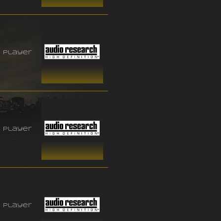
 player
 player
 player