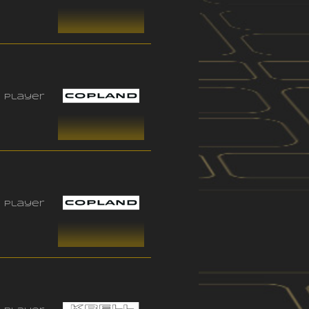
 player
 player