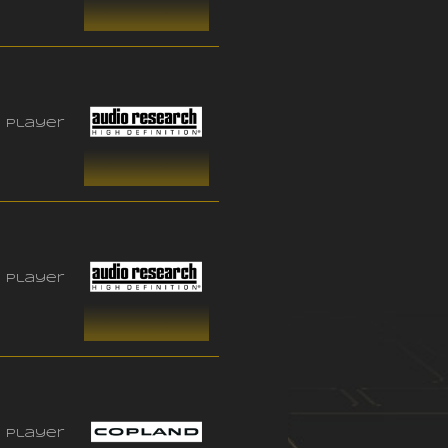
 player
 player
 player