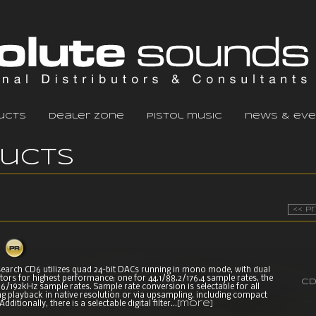
ucts
dealer zone
pistol music
news & eve
ducts
<< P
earch CD6 utilizes quad 24-bit DACs running in mono mode, with dual
tors for highest performance; one for 44.1/88.2/176.4 sample rates, the
CD
6/192kHz sample rates. Sample rate conversion is selectable for all
ng playback in native resolution or via upsampling, including compact
dditionally, there is a selectable digital filter...
[more]