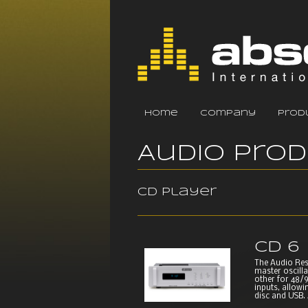
home
company
prod
Audio Pro
CD player
CD 6
The Audio Res
master oscilla
other for 48/9
inputs, allowi
disc and USB. A