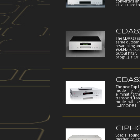
converters an
kHz is used to
CDA8
The CDA823 is
same outstand
resampling an
192kHz is use
output filter.
progr...
[mor
CDA8
The new Top 
modelling in 
eliminating th
transport, fe
mode, with 24
r...
[more]
Ciph
Special sound 
mechanical re