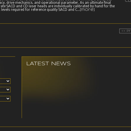
CD
acy, drive mechanics, and operational parameter. As an ultimate final
rate SACD and CD laser heads are individually calibrated by hand for the
 levels required for reference quality SACD and C...
[more]
<< P
LATEST NEWS