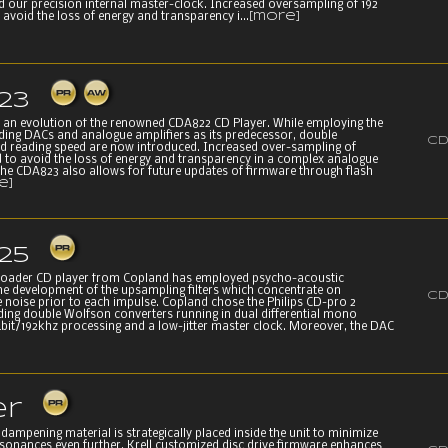
d our precision internal master-clock. Increased oversampling of 192
 avoid the loss of energy and transparency i...
[more]
23
 an evolution of the renowned CDA822 CD Player. While employing the
ing DACs and analogue amplifiers as its predecessor, double
CD
d reading speed are now introduced. Increased over-sampling of
d to avoid the loss of energy and transparency in a complex analogue
 The CDA823 also allows for future updates of firmware through flash
e]
25
Loader CD player from Copland has employed psycho-acoustic
the development of the upsampling filters which concentrate on
CD
e noise prior to each impulse. Copland chose the Philips CD-pro 2
eding double Wolfson converters running in dual differential mono
bit/192khz processing and a low-jitter master clock. Moreover, the DAC
er
dampening material is strategically placed inside the unit to minimize
sonances even further. Krell customized disc drive firmware enhances