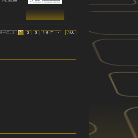
 player
revious
1
2
3
Next >>
All