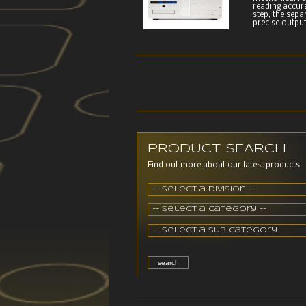
reading accur
step, the sepa
precise output
PRODUCT SEARCH
Find out more about our latest products