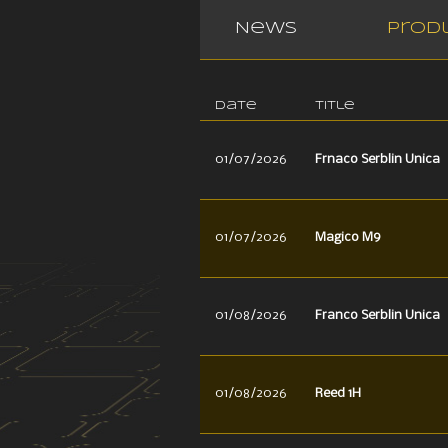
News
Prod
Date
Title
01/07/2026
Frnaco Serblin Unica
01/07/2026
Magico M9
01/08/2026
Franco Serblin Unica
01/08/2026
Reed 1H