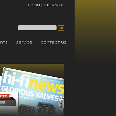
LOGIN
|
SUBSCRIBE
nts
service
contact us