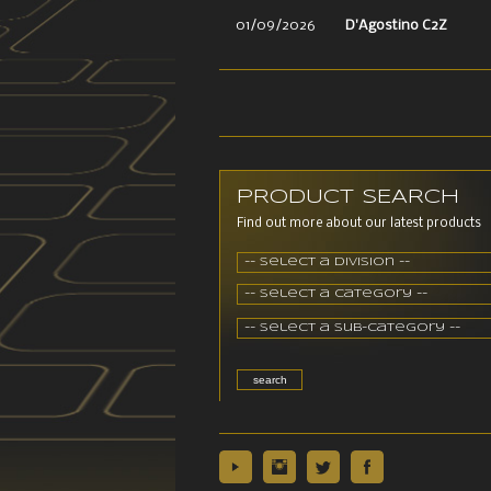
01/09/2026
D'Agostino C2Z
PRODUCT SEARCH
Find out more about our latest products