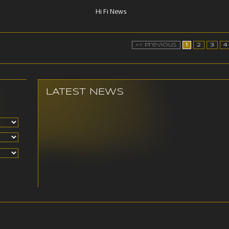
Hi Fi News
<< Previous
1
2
3
4
LATEST NEWS