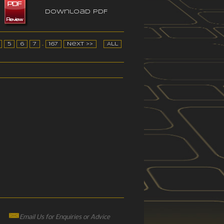
Download PDF
5
6
7
...
167
Next >>
All
Email Us for Enquiries or Advice