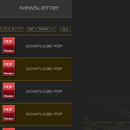
Newsletter
5
6
7
...
167
Next >>
All
Download PDF
Download PDF
Download PDF
Download PDF