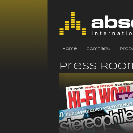
home
company
prod
Press Roo