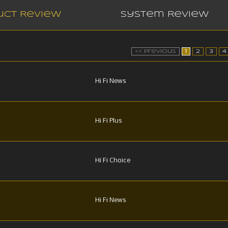
uct Review
System Review
<< Previous
1
2
3
4
Hi Fi News
Hi Fi Plus
Hi Fi Choice
Hi Fi News