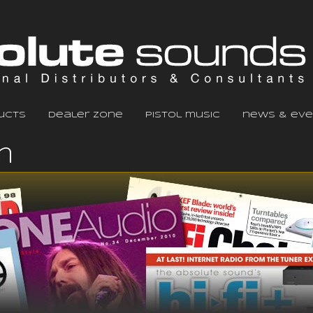
ucts
dealer zone
pistol music
news & eve
m