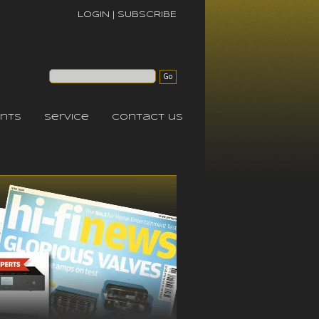
LOGIN
|
SUBSCRIBE
nts
service
contact us