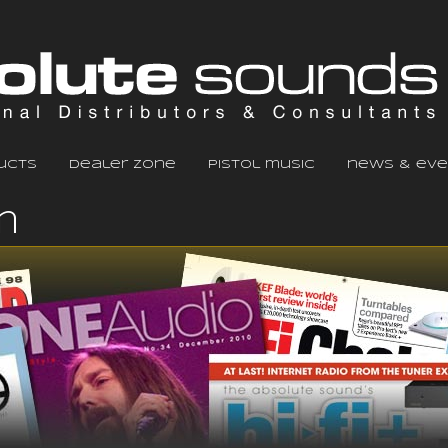
ucts
dealer zone
pistol music
news & eve
m