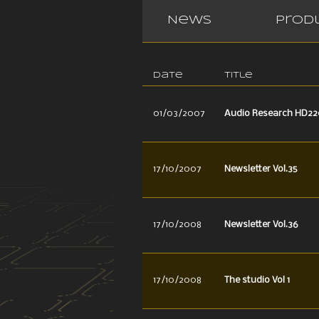
News
Prod
Date
Title
01/03/2007
Audio Research HD22
17/10/2007
Newsletter Vol.35
17/10/2008
Newsletter Vol.36
17/10/2008
The studio Vol 1