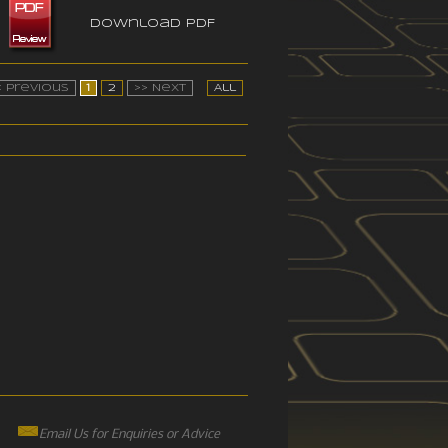
Download PDF
< Previous
1
2
>> Next
All
Email Us for Enquiries or Advice