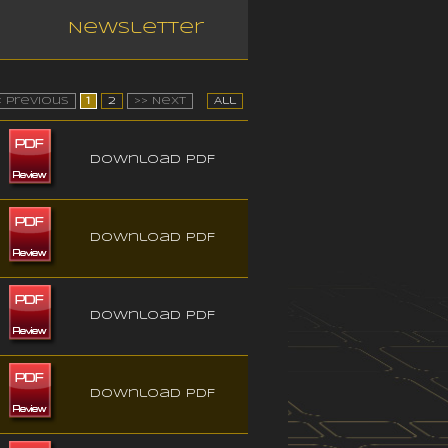
Newsletter
< Previous
1
2
>> Next
All
Download PDF
Download PDF
Download PDF
Download PDF