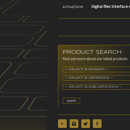
22/04/2010
Digital files Interface
PRODUCT SEARCH
Find out more about our latest products