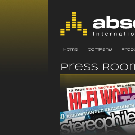
home
company
prod
Press Roo