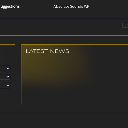
 suggestions
Absolute Sounds WP
<
LATEST NEWS