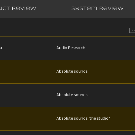
uct Review
System Review
<
0
Audio Research
Absolute sounds
Absolute sounds
Absolute sounds "the studio"