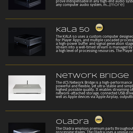
prove indispensable in any high-end audio syst
any computer audio system, m...
[more]
Kala 50
The KALA 50 uses a custom computer designed 
for Player Apps, and multiple cascaded process
a high-power buffer and signal generation stage.
stream into a well-timed stream is managed by 
a high level of processing resources. The Player 
Network Bridge
The dCS Network Bridge is a high-performance 
powerful and flexible, yet ultra-stable and simple
highest possible quality. It enables streaming o
network-attached storage, connected USB drive
well as Apple devices via Apple Airplay, outputtin
Oladra
The Oladra employs premium parts throughout
processing stages. The Oladra uses a unique c