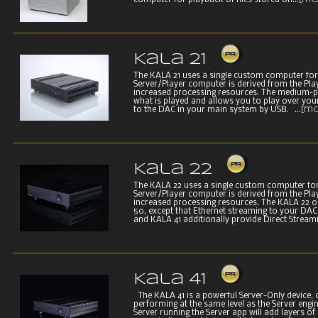
computer for playback of files stored on...
[mo
Kala 21
The KALA 21 uses a single custom computer for
Server/Player computer is derived from the Pla
increased processing resources. The medium-p
what is played and allows you to play over you
to the DAC in your main system by USB. ...
[m
Kala 22
The KALA 22 uses a single custom computer for
Server/Player computer is derived from the Pla
increased processing resources. The KALA 22 o
50, except that Ethernet streaming to your DAC
and KALA 41 additionally provide Direct Stream
Kala 41
The KALA 41 is a powerful Server-Only device, 
performing at the same level as the Server engin
Server running the Server app will add layers of 