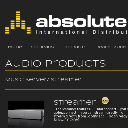
home
company
products
dealer zone
Audio Products
Music Server/ Streamer
Streamer
The Streamer features: Tidal connect – you 
qobuzconnect – you can stream directly from
stream directly from Spotify app Roon read
&nbs...
[more]