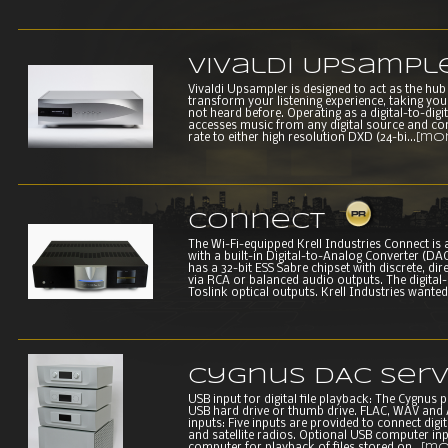
Vivaldi Upsampl
Vivaldi Upsampler is designed to act as the hub o
transform your listening experience, taking you
not heard before. Operating as a digital-to-digi
accesses music from any digital source and con
rate to either high resolution DXD (24-bi...
[mo
Connect
The Wi-Fi-equipped Krell Industries Connect is a
with a built-in Digital-to-Analog Converter (
has a 32-bit ESS Sabre chipset with discrete, di
via RCA or balanced audio outputs. The digital
Toslink optical outputs. Krell Industries wanted t
Cygnus DAC Ser
USB input for digital file playback: The Cygnus p
USB hard drive or thumb drive. FLAC, WAV and AI
inputs: Five inputs are provided to connect digi
and satellite radios. Optional USB computer inpu