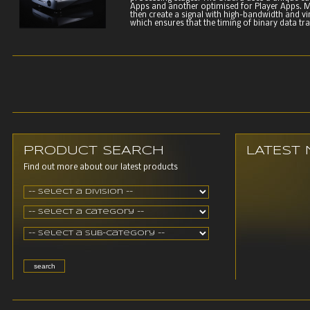
Apps and another optimised for Player Apps. M
then create a signal with high-bandwidth and vir
which ensures that the timing of binary data tran
PRODUCT SEARCH
LATEST
Find out more about our latest products