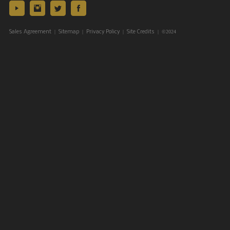
|
|
|
| ©2024
Sales Agreement
Sitemap
Privacy Policy
Site Credits