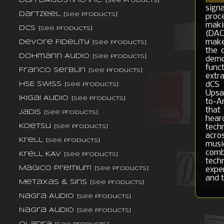
Dan D'Agostino Inc.
[see products]
sign
DarTZeel
[see products]
proc
maki
dCS
[see products]
(DACs
make
DeVore Fidelity
[see products]
the 
Dohmann Audio
[see products]
demo
func
Franco Serblin
[see products]
extr
dCS 
HSE Swiss
[see products]
Upsam
Ikigai Audio
[see products]
to-A
that
Jadis
[see products]
hear
Koetsu
tech
[see products]
acro
Krell
[see products]
musi
comb
Krell KAV
[see products]
tech
Magico Premium
expe
[see products]
and 
Metaxas & Sins
[see products]
Nagra Audio
[see products]
Nagra Audio
[see products]