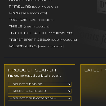
Oladra
[see products]
PrimaLuna
[see products]
Reed
[see products]
TechDas
[see products]
Thiele
[see products]
Trafomatic Audio
[see products]
Transparent Cable
[see products]
Wilson Audio
[see products]
PRODUCT SEARCH
LATEST
Find out more about our latest products