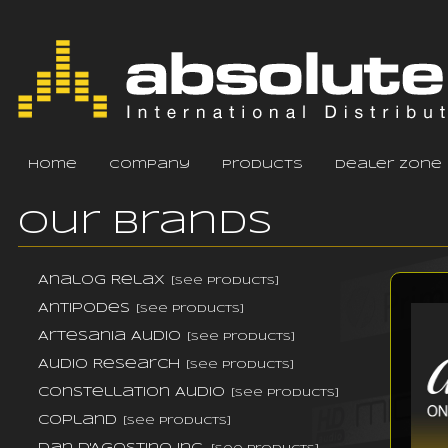
home
company
products
dealer zone
Our Brands
Analog Relax
[see products]
Antipodes
[see products]
Artesania Audio
[see products]
Audio Research
[see products]
Constellation Audio
[see products]
Copland
[see products]