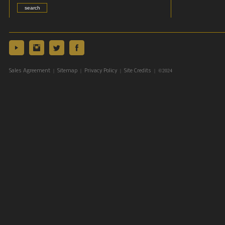
|
|
|
| ©2024
Sales Agreement
Sitemap
Privacy Policy
Site Credits