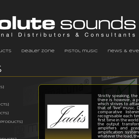
ucts
dealer zone
pistol music
news & eve
s
s]
Strictly speaking, th
there is however, a p
which strives to atta
cts]
that of "live" music.
comparative listen
cts]
recognisable each tim
first time in the worl
 products]
the output transfor
amplifiers and prea
amplification system
whatever the load, the