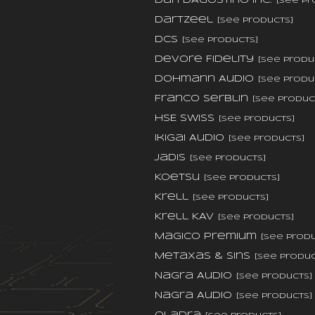
Dan D'Agostino Inc.
[see pr
DarTZeel
[see products]
dCS
[see products]
DeVore Fidelity
[see produ
Dohmann Audio
[see produ
Franco Serblin
[see produc
HSE Swiss
[see products]
Ikigai Audio
[see products]
Jadis
[see products]
Koetsu
[see products]
Krell
[see products]
Krell KAV
[see products]
Magico Premium
[see prod
Metaxas & Sins
[see produc
Nagra Audio
[see products]
Nagra Audio
[see products]