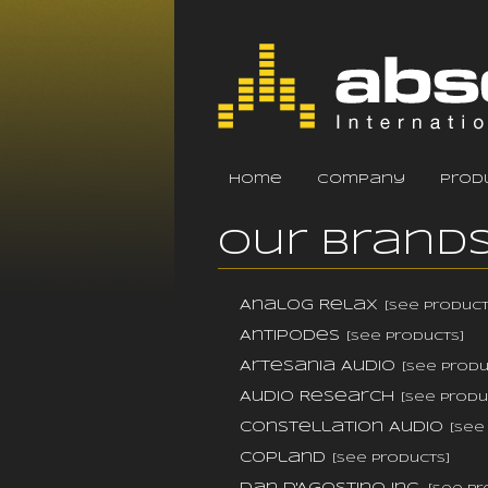
home
company
prod
Our Brand
Analog Relax
[see product
Antipodes
[see products]
Artesania Audio
[see produ
Audio Research
[see produ
Constellation Audio
[see
Copland
[see products]