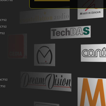
oducts]
cts]
cts]
ts]
ucts]
ts]