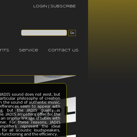
LOGIN
|
SUBSCRIBE
nts
service
contact us
e JADIS sound does not exist, but
articular philosophy of creation
in the sound of authentic music,
 Differences seem to appear with
ing, but the JADIS quality is
e. JADIS amplifiers offer for the
d an original linkage of tubes with
mer. For these reasons, JADIS
mplifiers represent the ideal
 for all acoustic loudspeakers,
 functioning and the efficiency.