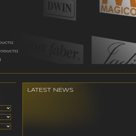
ducts]
roducts]
]
LATEST NEWS