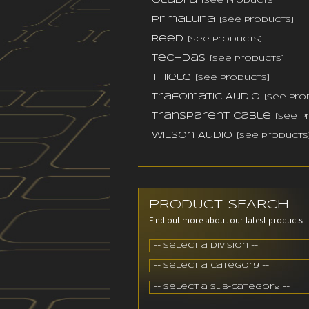
Oladra
[see products]
PrimaLuna
[see products]
Reed
[see products]
TechDas
[see products]
Thiele
[see products]
Trafomatic Audio
[see pro
Transparent Cable
[see p
Wilson Audio
[see products
PRODUCT SEARCH
Find out more about our latest products